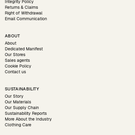
Integrity Policy
Returns & Claims
Right of Withdrawal
Email Communication
ABOUT
About
Dedicated Manifest
Our Stores
Sales agents
Cookie Policy
Contact us
SUSTAINABILITY
Our Story
Our Materials
Our Supply Chain
Sustainability Reports
More About the Industry
Clothing Care