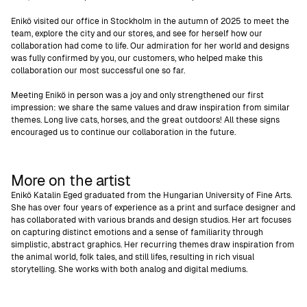
Enikö visited our office in Stockholm in the autumn of 2025 to meet the
team, explore the city and our stores, and see for herself how our
collaboration had come to life. Our admiration for her world and designs
was fully confirmed by you, our customers, who helped make this
collaboration our most successful one so far.
Meeting Enikö in person was a joy and only strengthened our first
impression: we share the same values and draw inspiration from similar
themes. Long live cats, horses, and the great outdoors! All these signs
encouraged us to continue our collaboration in the future.
More on the artist
Enikö Katalin Eged graduated from the Hungarian University of Fine Arts.
She has over four years of experience as a print and surface designer and
has collaborated with various brands and design studios. Her art focuses
on capturing distinct emotions and a sense of familiarity through
simplistic, abstract graphics. Her recurring themes draw inspiration from
the animal world, folk tales, and still lifes, resulting in rich visual
storytelling. She works with both analog and digital mediums.