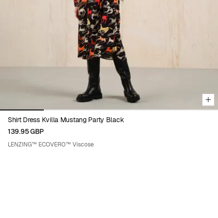
Viewing image 1 of 5
Shirt Dress Kvilla Mustang Party Black
139.95 GBP
LENZING™ ECOVERO™ Viscose
ENIKŐ KATALIN EGED