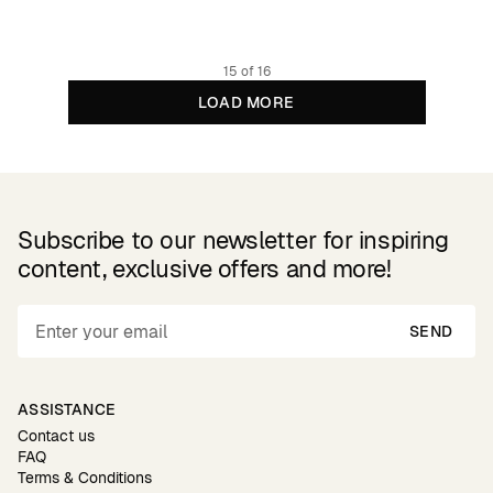
Organic cotton
15 of 16
LOAD MORE
Subscribe to our newsletter for inspiring
content, exclusive offers and more!
SEND
ASSISTANCE
Contact us
FAQ
Terms & Conditions