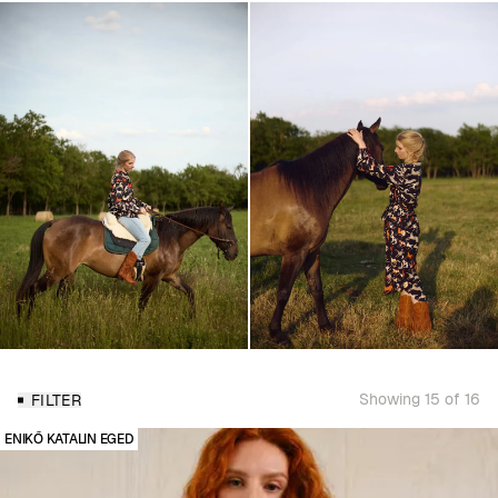
Showing 15 of 16
FILTER
ENIKŐ KATALIN EGED