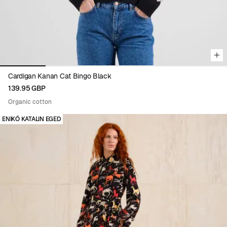
Cardigan Kanan Cat Bingo Black
139.95 GBP
Organic cotton
ENIKŐ KATALIN EGED