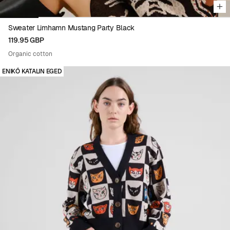
Sweater Limhamn Mustang Party Black
119.95 GBP
Organic cotton
ENIKŐ KATALIN EGED
Viewing image 1 of 5