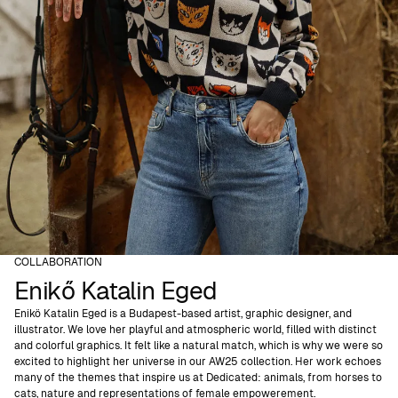
COLLABORATION
Enikő Katalin Eged
Enikö Katalin Eged is a Budapest-based artist, graphic designer, and
illustrator. We love her playful and atmospheric world, filled with distinct
and colorful graphics. It felt like a natural match, which is why we were so
excited to highlight her universe in our AW25 collection. Her work echoes
many of the themes that inspire us at Dedicated: animals, from horses to
cats, nature and representations of female empowerement.