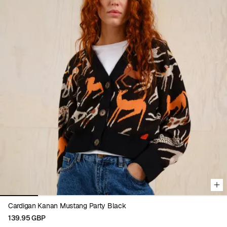
Viewing image 1 of 6
Cardigan Kanan Mustang Party Black
139.95 GBP