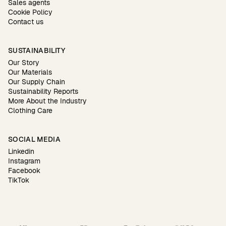
Sales agents
Cookie Policy
Contact us
SUSTAINABILITY
Our Story
Our Materials
Our Supply Chain
Sustainability Reports
More About the Industry
Clothing Care
SOCIAL MEDIA
Linkedin
Instagram
Facebook
TikTok