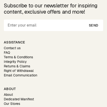
Subscribe to our newsletter for inspiring
content, exclusive offers and more!
SEND
ASSISTANCE
Contact us
FAQ
Terms & Conditions
Integrity Policy
Returns & Claims
Right of Withdrawal
Email Communication
ABOUT
About
Dedicated Manifest
Our Stores