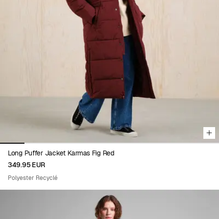
Viewing image 1 of 9
Long Puffer Jacket Karmas Fig Red
349.95 EUR
Polyester Recyclé