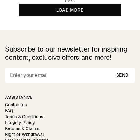
6 of 6
LOAD MORE
Subscribe to our newsletter for inspiring
content, exclusive offers and more!
SEND
ASSISTANCE
Contact us
FAQ
Terms & Conditions
Integrity Policy
Returns & Claims
Right of Withdrawal