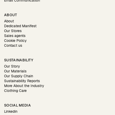
Email Communication
ABOUT
About
Dedicated Manifest
Our Stores
Sales agents
Cookie Policy
Contact us
SUSTAINABILITY
Our Story
Our Materials
Our Supply Chain
Sustainability Reports
More About the Industry
Clothing Care
SOCIAL MEDIA
Linkedin