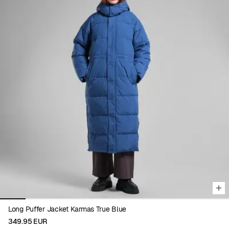
Viewing image 1 of 9
Long Puffer Jacket Karmas True Blue
349.95 EUR