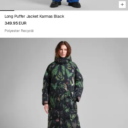
Long Puffer Jacket Karmas Black
349.95 EUR
Polyester Recyclé
Viewing image 1 of 4