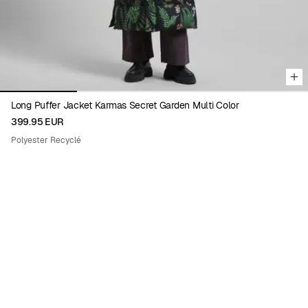
Long Puffer Jacket Karmas Secret Garden Multi Color
399.95 EUR
Polyester Recyclé