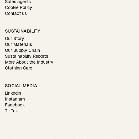
Sales agents
Cookie Policy
Contact us
SUSTAINABILITY
Our Story
Our Materials
Our Supply Chain
Sustainability Reports
More About the Industry
Clothing Care
SOCIAL MEDIA
Linkedin
Instagram
Facebook
TikTok