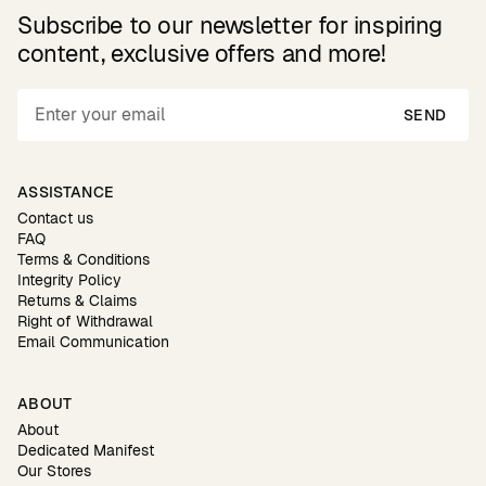
Subscribe to our newsletter for inspiring
content, exclusive offers and more!
SEND
ASSISTANCE
Contact us
FAQ
Terms & Conditions
Integrity Policy
Returns & Claims
Right of Withdrawal
Email Communication
ABOUT
About
Dedicated Manifest
Our Stores