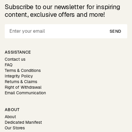
Subscribe to our newsletter for inspiring
content, exclusive offers and more!
SEND
ASSISTANCE
Contact us
FAQ
Terms & Conditions
Integrity Policy
Returns & Claims
Right of Withdrawal
Email Communication
ABOUT
About
Dedicated Manifest
Our Stores