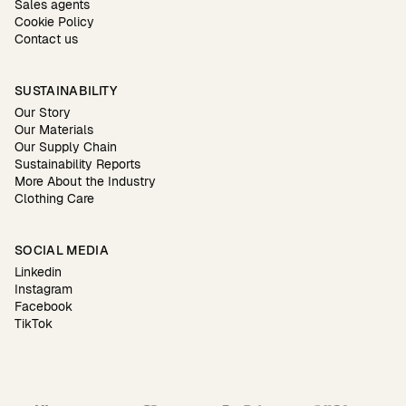
Sales agents
Cookie Policy
Contact us
SUSTAINABILITY
Our Story
Our Materials
Our Supply Chain
Sustainability Reports
More About the Industry
Clothing Care
SOCIAL MEDIA
Linkedin
Instagram
Facebook
TikTok