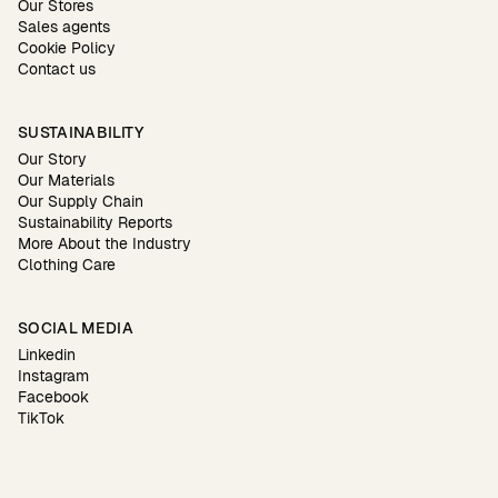
Our Stores
Sales agents
Cookie Policy
Contact us
SUSTAINABILITY
Our Story
Our Materials
Our Supply Chain
Sustainability Reports
More About the Industry
Clothing Care
SOCIAL MEDIA
Linkedin
Instagram
Facebook
TikTok