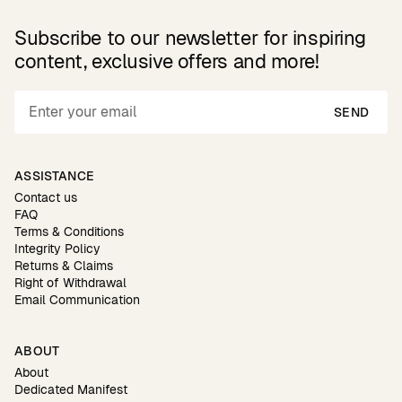
Subscribe to our newsletter for inspiring
content, exclusive offers and more!
SEND
ASSISTANCE
Contact us
FAQ
Terms & Conditions
Integrity Policy
Returns & Claims
Right of Withdrawal
Email Communication
ABOUT
About
Dedicated Manifest