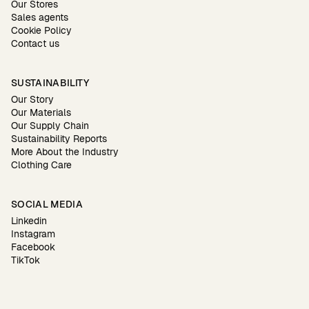
Our Stores
Sales agents
Cookie Policy
Contact us
SUSTAINABILITY
Our Story
Our Materials
Our Supply Chain
Sustainability Reports
More About the Industry
Clothing Care
SOCIAL MEDIA
Linkedin
Instagram
Facebook
TikTok