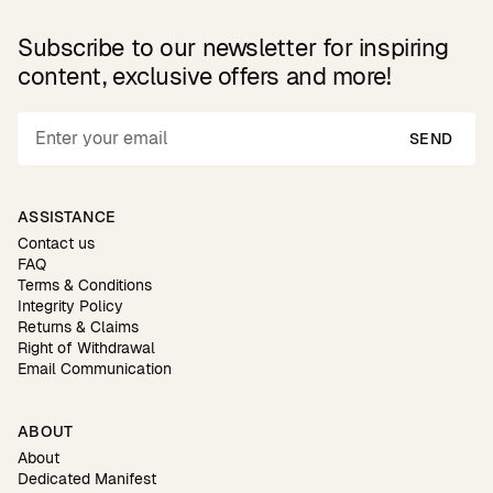
Subscribe to our newsletter for inspiring
content, exclusive offers and more!
SEND
ASSISTANCE
Contact us
FAQ
Terms & Conditions
Integrity Policy
Returns & Claims
Right of Withdrawal
Email Communication
ABOUT
About
Dedicated Manifest