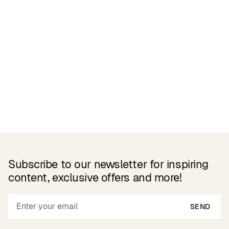
Related Products
Subscribe to our newsletter for inspiring
content, exclusive offers and more!
SEND