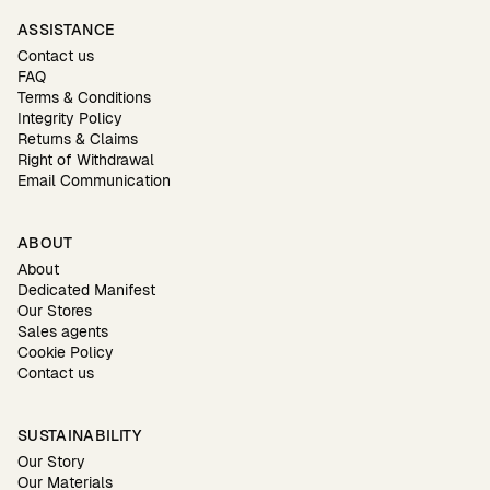
ASSISTANCE
Contact us
FAQ
Terms & Conditions
Integrity Policy
Returns & Claims
Right of Withdrawal
Email Communication
ABOUT
About
Dedicated Manifest
Our Stores
Sales agents
Cookie Policy
Contact us
SUSTAINABILITY
Our Story
Our Materials