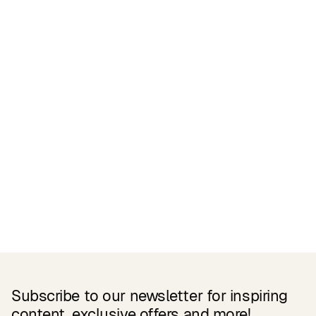
Certifications
READ MORE
Related Products
Subscribe to our newsletter for inspiring
content, exclusive offers and more!