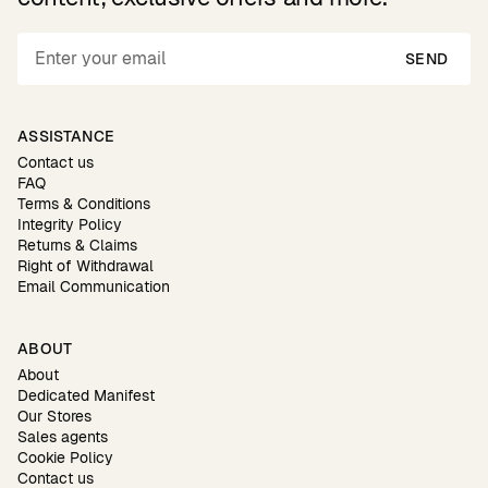
SEND
ASSISTANCE
Contact us
FAQ
Terms & Conditions
Integrity Policy
Returns & Claims
Right of Withdrawal
Email Communication
ABOUT
About
Dedicated Manifest
Our Stores
Sales agents
Cookie Policy
Contact us