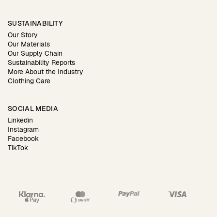
SUSTAINABILITY
Our Story
Our Materials
Our Supply Chain
Sustainability Reports
More About the Industry
Clothing Care
SOCIAL MEDIA
Linkedin
Instagram
Facebook
TikTok