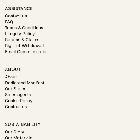
ASSISTANCE
Contact us
FAQ
Terms & Conditions
Integrity Policy
Returns & Claims
Right of Withdrawal
Email Communication
ABOUT
About
Dedicated Manifest
Our Stores
Sales agents
Cookie Policy
Contact us
SUSTAINABILITY
Our Story
Our Materials