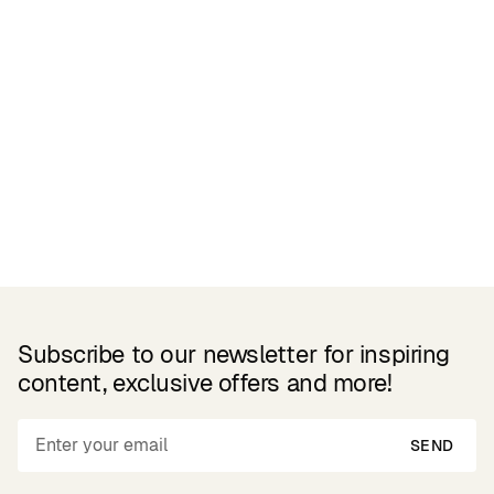
Related Products
Subscribe to our newsletter for inspiring
content, exclusive offers and more!
SEND