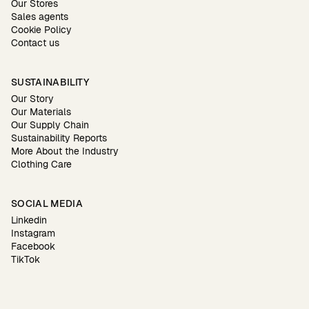
Our Stores
Sales agents
Cookie Policy
Contact us
SUSTAINABILITY
Our Story
Our Materials
Our Supply Chain
Sustainability Reports
More About the Industry
Clothing Care
SOCIAL MEDIA
Linkedin
Instagram
Facebook
TikTok