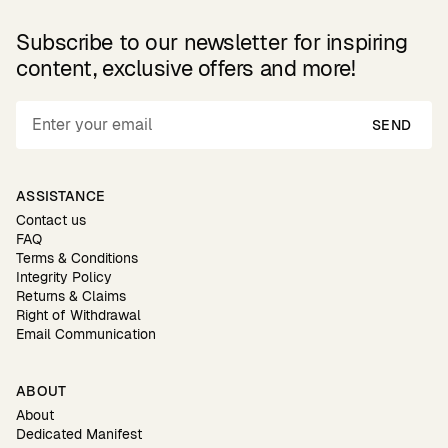
Subscribe to our newsletter for inspiring
content, exclusive offers and more!
SEND
ASSISTANCE
Contact us
FAQ
Terms & Conditions
Integrity Policy
Returns & Claims
Right of Withdrawal
Email Communication
ABOUT
About
Dedicated Manifest