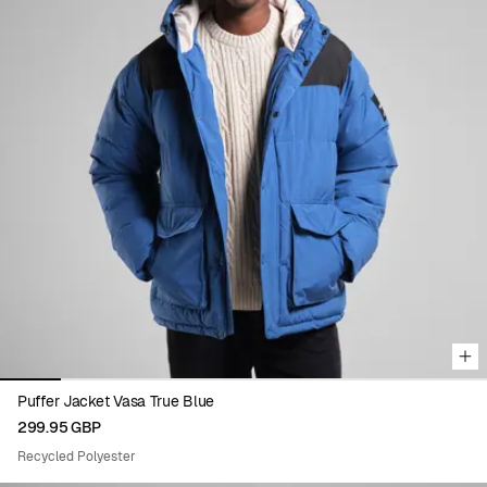
Viewing image 1 of 8
Puffer Jacket Vasa True Blue
299.95 GBP
Recycled Polyester