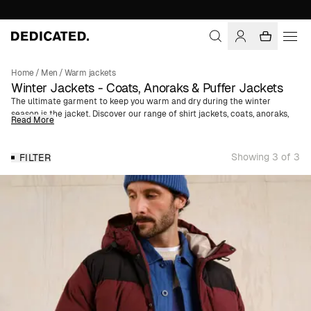
Home
/
Men
/
Warm jackets
Winter Jackets - Coats, Anoraks & Puffer Jackets
The ultimate garment to keep you warm and dry during the winter
season is the jacket. Discover our range of shirt jackets, coats, anoraks,
Read More
and puffer jackets made from organic, natural, or recycled materials,
such as organic cotton, wool, and polyester from recycled plastic bottles.
We offer both thinner jackets that work well as a type of mid-layer, and
Showing 3 of 3
FILTER
padded jackets as a top layer.
Which is the best winter jacket?
The best winter jacket for you likely depends on the function you want it
to serve. A long puffer jacket with a water-repellent finish is perfect for
winter adventures, while a wool coat is better suited as an outer garment
for work. A thinner shirt jacket is probably best as a mid-layer, while a
lined anorak perfectly takes on the role of a top layer.
Water-Repellent Finish
Many of our jackets feature a water-repellent treatment, BIONIC-
FINISH® ECO. BIONIC-FINISH® ECO is a biodegradable treatment that is