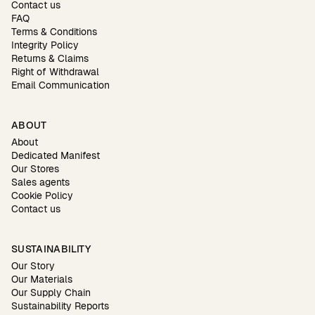
Contact us
FAQ
Terms & Conditions
Integrity Policy
Returns & Claims
Right of Withdrawal
Email Communication
ABOUT
About
Dedicated Manifest
Our Stores
Sales agents
Cookie Policy
Contact us
SUSTAINABILITY
Our Story
Our Materials
Our Supply Chain
Sustainability Reports