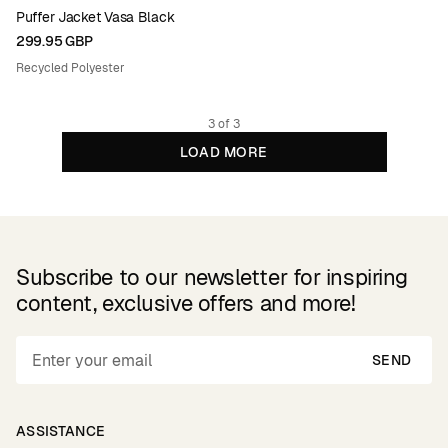
Puffer Jacket Vasa Black
299.95 GBP
Recycled Polyester
3 of 3
LOAD MORE
Subscribe to our newsletter for inspiring
content, exclusive offers and more!
SEND
ASSISTANCE