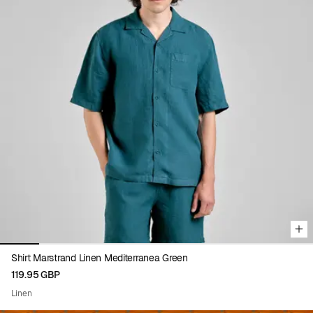
Viewing image 1 of 8
Shirt Marstrand Linen Mediterranea Green
119.95 GBP
Linen