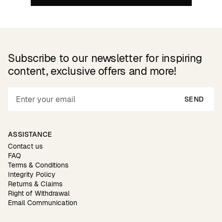
Subscribe to our newsletter for inspiring
content, exclusive offers and more!
SEND
ASSISTANCE
Contact us
FAQ
Terms & Conditions
Integrity Policy
Returns & Claims
Right of Withdrawal
Email Communication