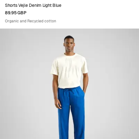
Shorts Vejle Denim Light Blue
89.95 GBP
Organic and Recycled cotton
Viewing image 1 of 5