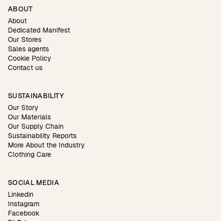
ABOUT
About
Dedicated Manifest
Our Stores
Sales agents
Cookie Policy
Contact us
SUSTAINABILITY
Our Story
Our Materials
Our Supply Chain
Sustainability Reports
More About the Industry
Clothing Care
SOCIAL MEDIA
Linkedin
Instagram
Facebook