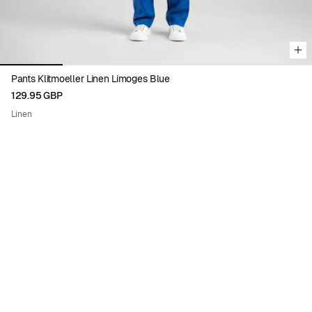
Pants Klitmoeller Linen Limoges Blue
129.95 GBP
Linen
Viewing image 1 of 5