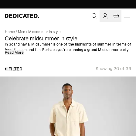
Home
/
Men
/
Midsommar in style
Celebrate midsummer in style
In Scandinavia, Midsummer is one of the highlights of summer in terms of
food, fashion and fun. Perhaps you're planning a grand Midsummer party
Read More
in the countryside or a quiet Midsummer lunch at your summer cottage?
No matter how or where you celebrate, one thing is certain: get ready for
all kinds of weather.
Showing 20 of 36
FILTER
As most people know, Midsummer can be just as cold as Christmas Eve,
but with a bit of luck the sun will come out and with it, your best summer
outfit. If you're like us and dress for warmth and sunshine, one of our
short-sleeved shirts is perfect. Just throw a warm sweatshirt on top if the
weather changes. We've also prepped the midsummer shop with trendy
shorts and cotton shirts in summery colors and patterns.
All made with organic, natural or recycled fibers!