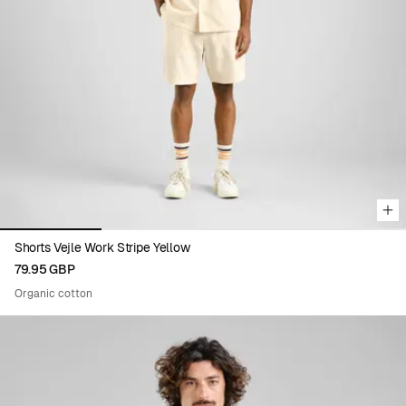
Viewing image 1 of 4
Shorts Vejle Work Stripe Yellow
79.95 GBP
Organic cotton