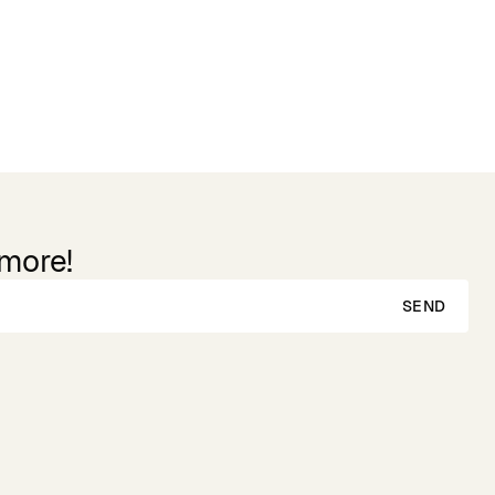
 more!
SEND