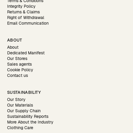
Terms & Conditions
Integrity Policy
Returns & Claims
Right of Withdrawal
Email Communication
ABOUT
About
Dedicated Manifest
Our Stores
Sales agents
Cookie Policy
Contact us
SUSTAINABILITY
Our Story
Our Materials
Our Supply Chain
Sustainability Reports
More About the Industry
Clothing Care