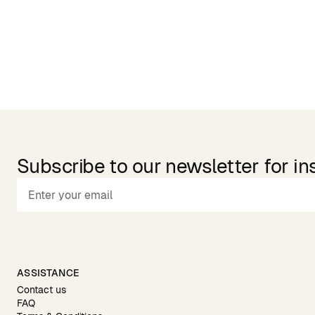
Subscribe to our newsletter for in
ASSISTANCE
Contact us
FAQ