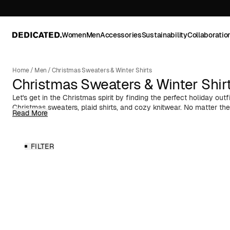
Women
Men
Accessories
Sustainability
Collaboratio
Home
/
Men
/
Christmas Sweaters & Winter Shirts
Christmas Sweaters & Winter Shir
Let's get in the Christmas spirit by finding the perfect holiday outfi
Christmas sweaters, plaid shirts, and cozy knitwear. No matter the
Read More
lunch, office Christmas party, ugly Christmas sweater party, or a
got you covered!
As you prepare for adventurous winter getaways like ski trips or
FILTER
country cabin, don’t forget to pack those soft wool sweaters. They
you warm while you sip hot cocoa by the fire or hit the slopes. Pa
or a festive plaid for a stylish and snug look. Get ready to embr
from Dedicated.