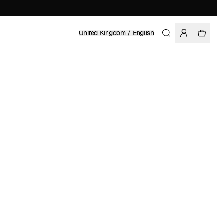
United Kingdom / English