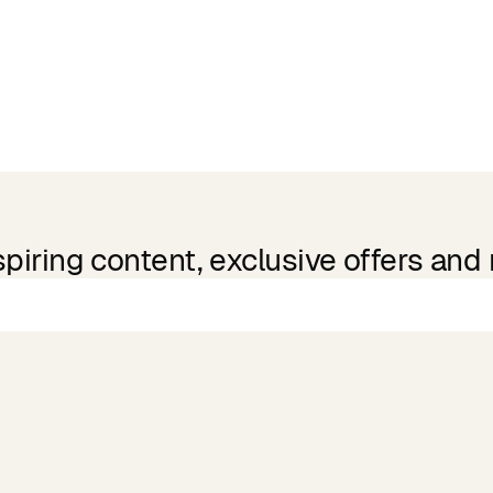
spiring content, exclusive offers and