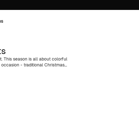
ns
ts
t. This season is all about colorful
 occasion - traditional Christmas
 grand New Year's Eve party - we've
 slow-paced weekends at a cozy
’re perfect for layering, keeping
ir them with your favorite flannel
ace the holiday magic in menswear