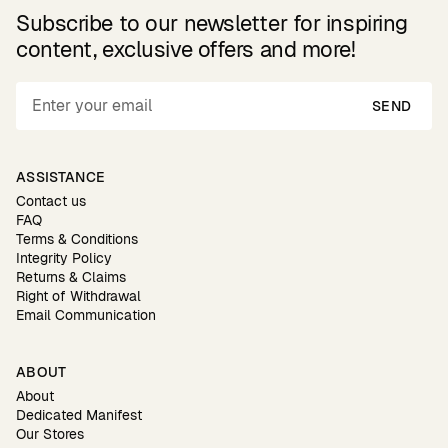
Subscribe to our newsletter for inspiring
content, exclusive offers and more!
SEND
ASSISTANCE
Contact us
FAQ
Terms & Conditions
Integrity Policy
Returns & Claims
Right of Withdrawal
Email Communication
ABOUT
About
Dedicated Manifest
Our Stores