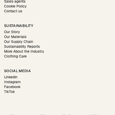
Sales agents
Cookie Policy
Contact us
SUSTAINABILITY
Our Story
Our Materials
Our Supply Chain
Sustainability Reports
More About the Industry
Clothing Care
SOCIAL MEDIA
Linkedin
Instagram
Facebook
TikTok