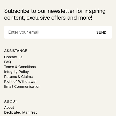
Subscribe to our newsletter for inspiring
content, exclusive offers and more!
SEND
ASSISTANCE
Contact us
FAQ
Terms & Conditions
Integrity Policy
Returns & Claims
Right of Withdrawal
Email Communication
ABOUT
About
Dedicated Manifest