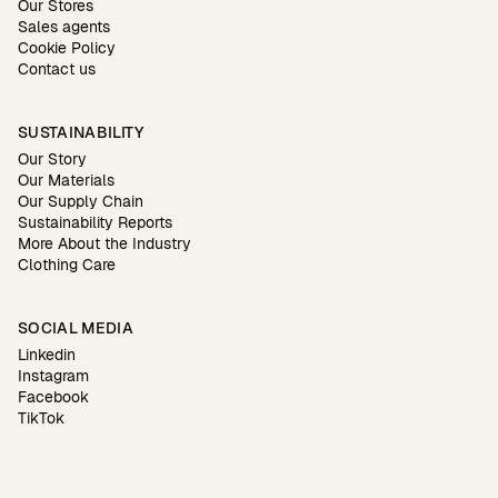
Our Stores
Sales agents
Cookie Policy
Contact us
SUSTAINABILITY
Our Story
Our Materials
Our Supply Chain
Sustainability Reports
More About the Industry
Clothing Care
SOCIAL MEDIA
Linkedin
Instagram
Facebook
TikTok