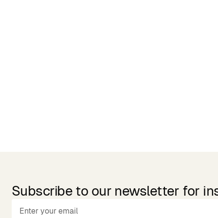
Related Products
Subscribe to our newsletter for in