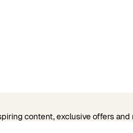
spiring content, exclusive offers and