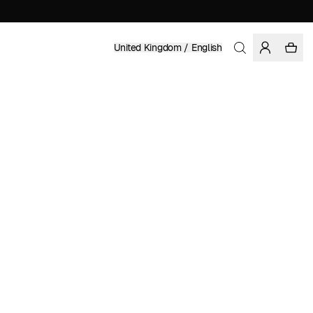
United Kingdom / English
Home
/
Accessories
/
Beanies
ORGANIC COTTON
£ 49.95
COLOR: BLACK/SURF BLUE
ADD TO CART