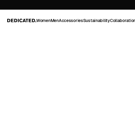
Women
Men
Accessories
Sustainability
Collaboratio