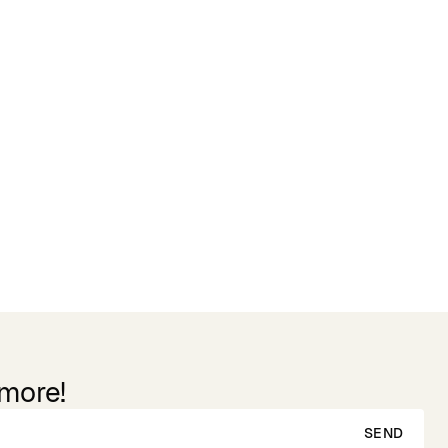
 more!
SEND