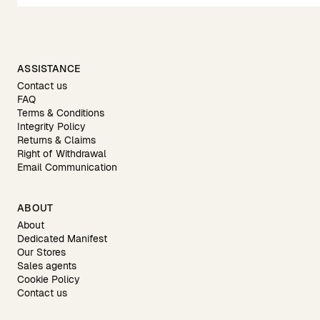
ASSISTANCE
Contact us
FAQ
Terms & Conditions
Integrity Policy
Returns & Claims
Right of Withdrawal
Email Communication
ABOUT
About
Dedicated Manifest
Our Stores
Sales agents
Cookie Policy
Contact us