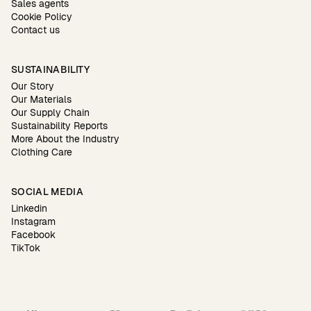
Sales agents
Cookie Policy
Contact us
SUSTAINABILITY
Our Story
Our Materials
Our Supply Chain
Sustainability Reports
More About the Industry
Clothing Care
SOCIAL MEDIA
Linkedin
Instagram
Facebook
TikTok