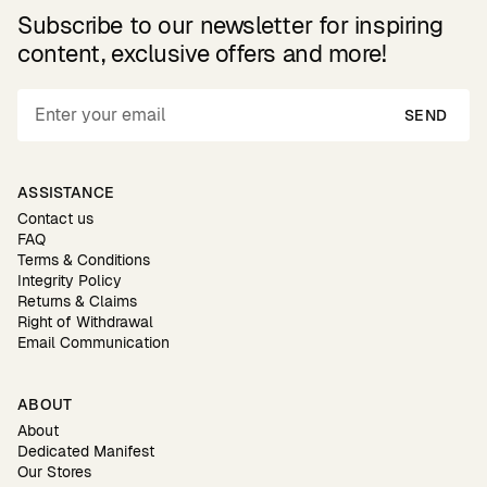
Subscribe to our newsletter for inspiring
content, exclusive offers and more!
SEND
ASSISTANCE
Contact us
FAQ
Terms & Conditions
Integrity Policy
Returns & Claims
Right of Withdrawal
Email Communication
ABOUT
About
Dedicated Manifest
Our Stores