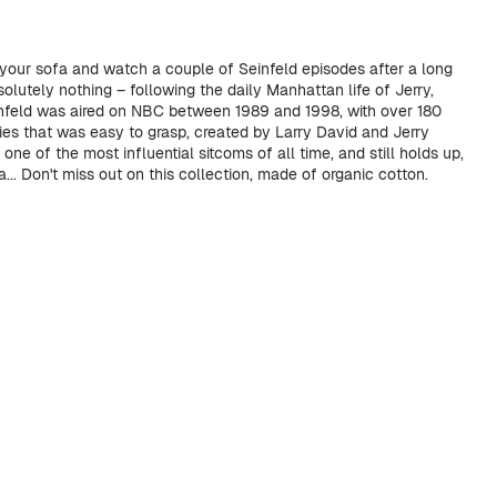
 your sofa and watch a couple of Seinfeld episodes after a long
lutely nothing – following the daily Manhattan life of Jerry,
infeld was aired on NBC between 1989 and 1998, with over 180
ies that was easy to grasp, created by Larry David and Jerry
 one of the most influential sitcoms of all time, and still holds up,
... Don't miss out on this collection, made of organic cotton.