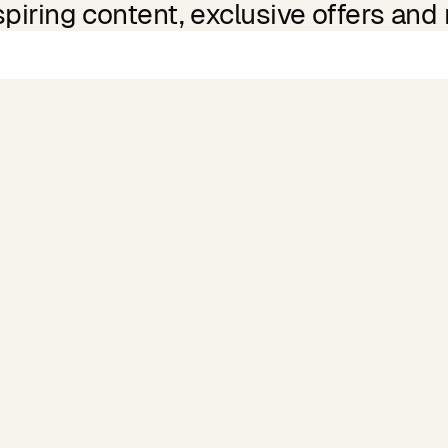
spiring content, exclusive offers and