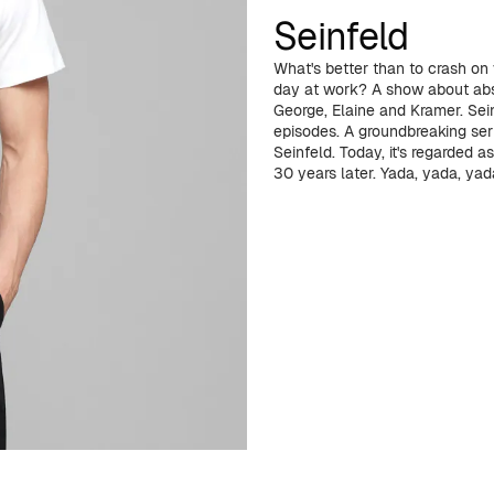
Seinfeld
What's better than to crash on
day at work? A show about abso
George, Elaine and Kramer. Se
episodes. A groundbreaking ser
Seinfeld. Today, it's regarded as
30 years later. Yada, yada, yada