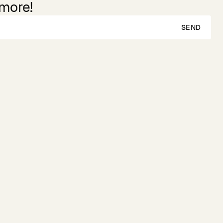
 more!
SEND