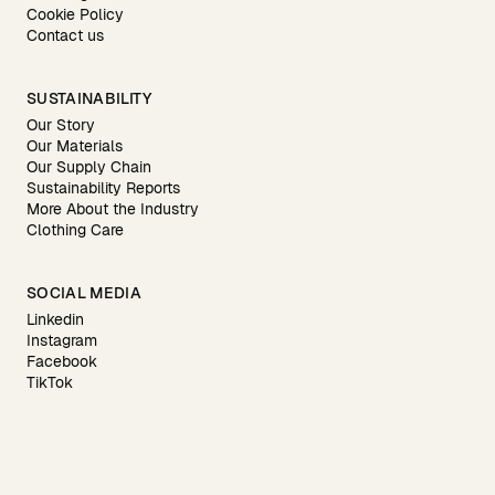
Cookie Policy
Contact us
SUSTAINABILITY
Our Story
Our Materials
Our Supply Chain
Sustainability Reports
More About the Industry
Clothing Care
SOCIAL MEDIA
Linkedin
Instagram
Facebook
TikTok