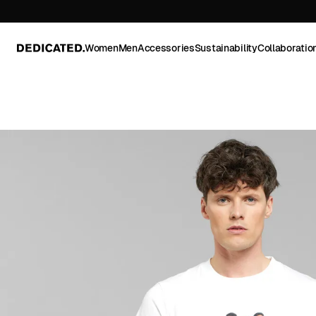
Women
Men
Accessories
Sustainability
Collaboratio