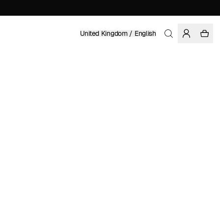
United Kingdom / English