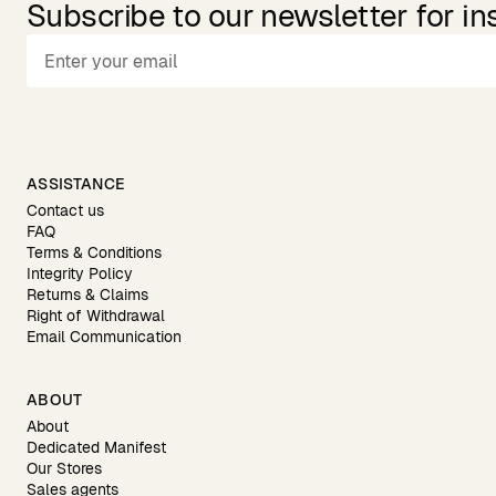
Subscribe to our newsletter for in
ASSISTANCE
Contact us
FAQ
Terms & Conditions
Integrity Policy
Returns & Claims
Right of Withdrawal
Email Communication
ABOUT
About
Dedicated Manifest
Our Stores
Sales agents