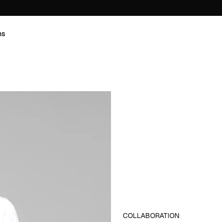
ns
COLLABORATION