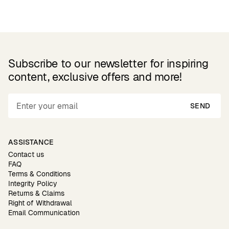
Subscribe to our newsletter for inspiring
content, exclusive offers and more!
SEND
ASSISTANCE
Contact us
FAQ
Terms & Conditions
Integrity Policy
Returns & Claims
Right of Withdrawal
Email Communication