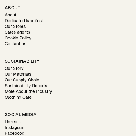
ABOUT
About
Dedicated Manifest
Our Stores
Sales agents
Cookie Policy
Contact us
SUSTAINABILITY
Our Story
Our Materials
Our Supply Chain
Sustainability Reports
More About the Industry
Clothing Care
SOCIAL MEDIA
Linkedin
Instagram
Facebook