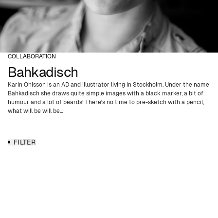
COLLABORATION
Bahkadisch
Karin Ohlsson is an AD and illustrator living in Stockholm. Under the name
Bahkadisch she draws quite simple images with a black marker, a bit of
humour and a lot of beards! There’s no time to pre-sketch with a pencil,
what will be will be...
FILTER