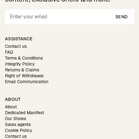
SEND
ASSISTANCE
Contact us
FAQ
Terms & Conditions
Integrity Policy
Returns & Claims
Right of Withdrawal
Email Communication
ABOUT
About
Dedicated Manifest
Our Stores
Sales agents
Cookie Policy
Contact us