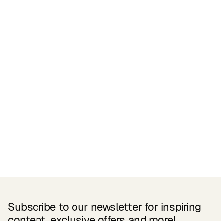
Certifications
READ MORE
Related Products
Subscribe to our newsletter for inspiring
content, exclusive offers and more!