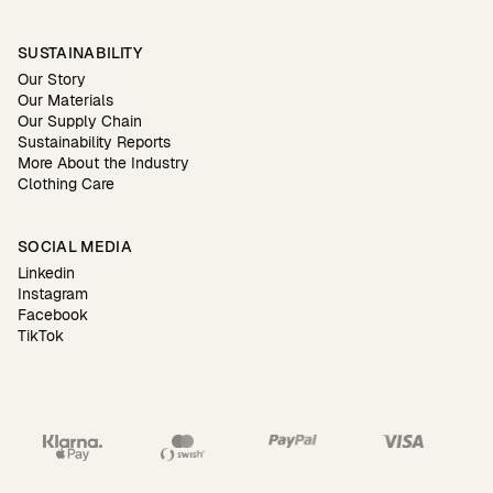
SUSTAINABILITY
Our Story
Our Materials
Our Supply Chain
Sustainability Reports
More About the Industry
Clothing Care
SOCIAL MEDIA
Linkedin
Instagram
Facebook
TikTok